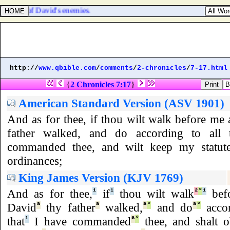
the hand of David's enemies.
http://
www.qbible.com
/
comments
/
2-chronicles
/
7-17.html