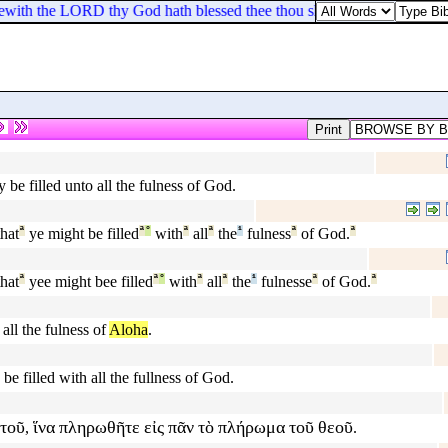
with the LORD thy God hath blessed thee thou shalt give unto him.