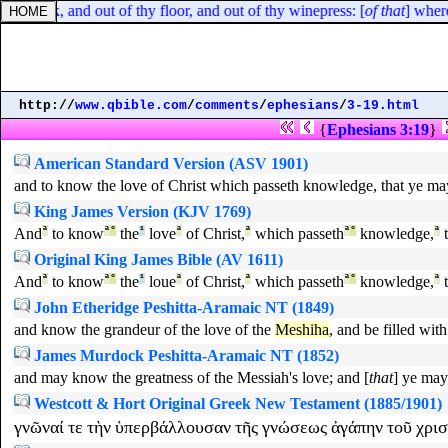
y flock, and out of thy floor, and out of thy winepress: [
of that
] where
http://
www.qbible.com
/
comments
/
ephesians
/
3-19.html