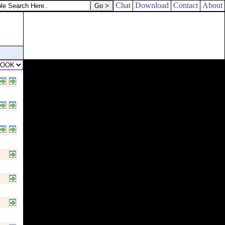
Chat
Download
Contact
About