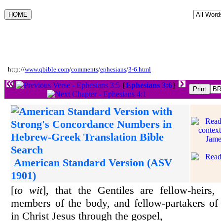
http://
www.qbible.com
/
comments
/
ephesians
/
3-6.html