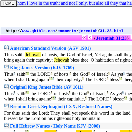
ldren, whom I love in the truth; and not I only, but also all they that h
http://
www.qbible.com
/
comments
/
jeremiah
/
31-23.html