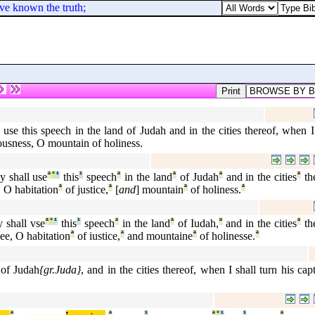
ave known the truth;