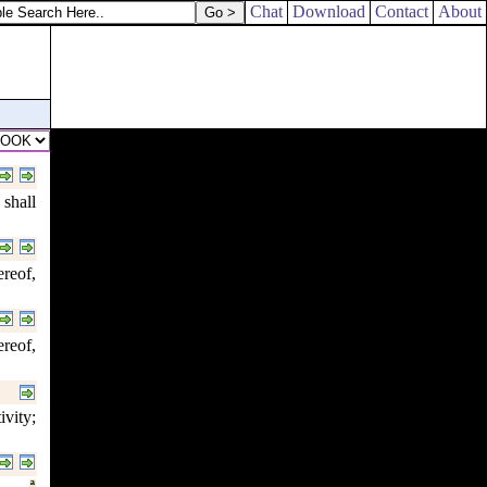
Chat
Download
Contact
About