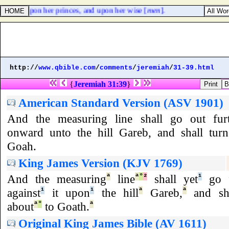
n, and upon her princes, and upon her wise [
men
].
http://
www.qbible.com
/
comments
/
jeremiah
/
31-39.html