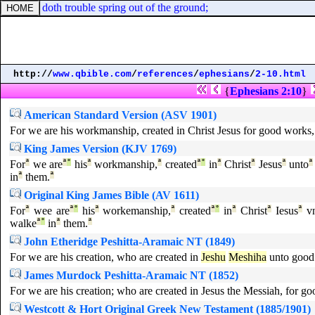
, neither doth trouble spring out of the ground;
http://
www.qbible.com
/
references
/
ephesians
/
2-10.html