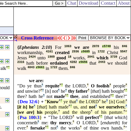
Chat
Download
Contact
About