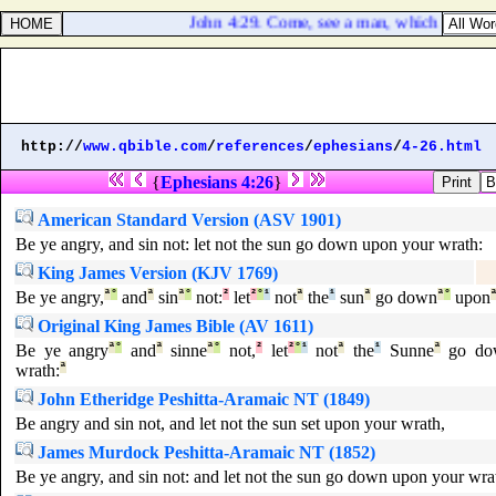
John 4:29. Come, see a man, which told me all 
http://
www.qbible.com
/
references
/
ephesians
/
4-26.html