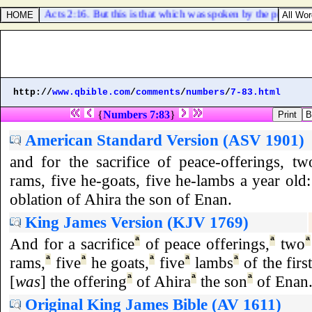
Acts 2:16. But this is that which was spoken by the prophet Jo
http://
www.qbible.com
/
comments
/
numbers
/
7-83.html