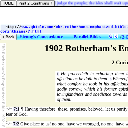
gone forth, and mine arms shall judge the people; the isles shall wait up
http://
www.qbible.com
/
ebr-rotherhams-emphasized-bible
corinthians
/
7.html
Strong's Concordance
Parallel Bibles
{
2 C
1902 Rotherham's Em
2 Cori
He proceedeth in exhorting them to
1
affection as he doth to them.
Whereof 
3
what comfort he took in his affliction
godly sorrow, which his former epis
lovingkindness and obedience towards 
of them.
7:1
¶ Having therefore, these, promises, beloved, let us purify o
fear of God.
7:2
Give place to us! no one, have we wronged, no one, have w