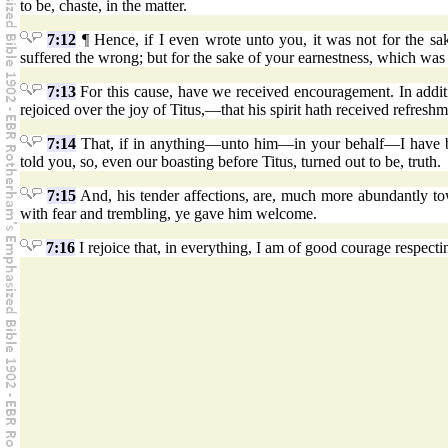
to be, chaste, in the matter.
7:12
¶ Hence, if I even wrote unto you, it was not for the sa
suffered the wrong; but for the sake of your earnestness, which w
7:13
For this cause, have we received encouragement. In add
rejoiced over the joy of Titus,—that his spirit hath received refresh
7:14
That, if in anything—unto him—in your behalf—I have boas
told you, so, even our boasting before Titus, turned out to be, truth.
7:15
And, his tender affections, are, much more abundantly t
with fear and trembling, ye gave him welcome.
7:16
I rejoice that, in everything, I am of good courage respecti