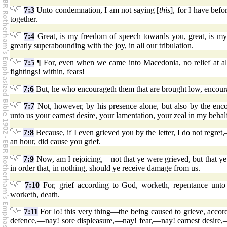
7:3
Unto condemnation, I am not saying [
this
], for I have bef
together.
7:4
Great, is my freedom of speech towards you, great, is my 
greatly superabounding with the joy, in all our tribulation.
7:5
¶ For, even when we came into Macedonia, no relief at all
fightings! within, fears!
7:6
But, he who encourageth them that are brought low, encou
7:7
Not, however, by his presence alone, but also by the en
unto us your earnest desire, your lamentation, your zeal in my behalf
7:8
Because, if I even grieved you by the letter, I do not regret,
an hour, did cause you grief.
7:9
Now, am I rejoicing,—not that ye were grieved, but that ye
in order that, in nothing, should ye receive damage from us.
7:10
For, grief according to God, worketh, repentance unto s
worketh, death.
7:11
For lo! this very thing—the being caused to grieve, acc
defence,—nay! sore displeasure,—nay! fear,—nay! earnest desire