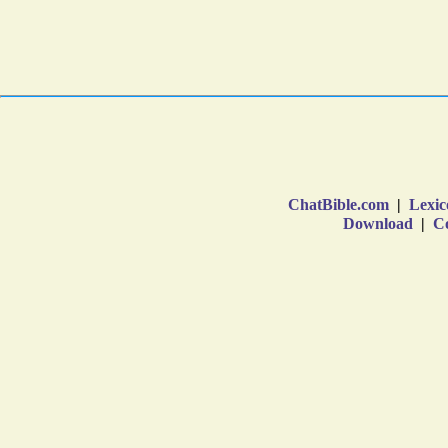
ChatBible.com
|
Lexic
Download
|
Co