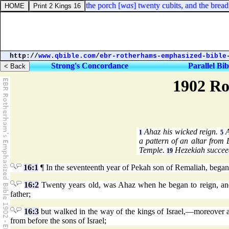
iel 40:49. The length of the porch [
was
] twenty cubits, and the breadth
http://
www.qbible.com
/
ebr-rotherhams-emphasized-bible
Strong's Concordance
Parallel Bib
1902 Ro
Ahaz his wicked reign.
A
1
5
a pattern of an altar from
Temple.
Hezekiah succee
19
16:1
¶ In the seventeenth year of Pekah son of Remaliah, began
16:2
Twenty years old, was Ahaz when he began to reign, and,
father;
16:3
but walked in the way of the kings of Israel,—moreover al
from before the sons of Israel;