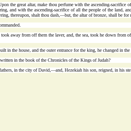
the great altar, make thou perfume with the ascending-sacrifice of 
ng, and with the ascending-sacrifice of all the people of the land, and 
ering, thereupon, shalt thou dash,—but, the altar of bronze, shall be for 
 commanded.
 took away from off them the laver, and, the sea, took he down from of
ilt in the house, and the outer entrance for the king, he changed in th
t written in the book of the Chronicles of the Kings of Judah?
athers, in the city of David,—and, Hezekiah his son, reigned, in his ste