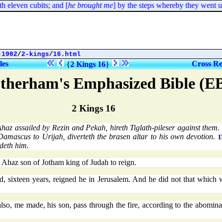
 eleven cubits; and [
he brought me
] by the steps whereby they went up t
-1902
/
2-kings
/
16.html
les
Cross Re
{
2 Kings 16
}
therham's Emphasized Bible (E
2 Kings 16
haz assailed by Rezin and Pekah, hireth Tiglath-pileser against them
 Damascus to Urijah, diverteth the brasen altar to his own devotion.
1
deth him.
 Ahaz son of Jotham king of Judah to reign.
 sixteen years, reigned he in Jerusalem. And he did not that which w
so, me made, his son, pass through the fire, according to the abomin