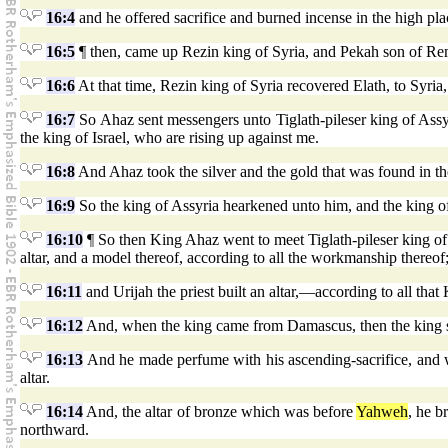
16:4
and he offered sacrifice and burned incense in the high pla
16:5
¶ then, came up Rezin king of Syria, and Pekah son of Rem
16:6
At that time, Rezin king of Syria recovered Elath, to Syria
16:7
So Ahaz sent messengers unto Tiglath-pileser king of Assy
the king of Israel, who are rising up against me.
16:8
And Ahaz took the silver and the gold that was found in t
16:9
So the king of Assyria hearkened unto him, and the king of
16:10
¶ So then King Ahaz went to meet Tiglath-pileser king of
altar, and a model thereof, according to all the workmanship thereof
16:11
and Urijah the priest built an altar,—according to all th
16:12
And, when the king came from Damascus, then the king saw
16:13
And he made perfume with his ascending-sacrifice, and w
altar.
16:14
And, the altar of bronze which was before
Yahweh
, he b
northward.