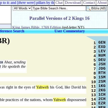
o it: and [
there were
] pillars by the posts, one on this side, and another
Chat
Download
Contact
About
ference Search
User Commentary
BR)
GEN
1
EXD
2
LEV
3
NUM
4
DEU
5
.
Ahaz, sending
10
JSH
6
He spoileth the
7
JDG
7
RTH
8
1SM
9
2SM
10
1KG
11
as right in the eyes of
Yahweh
his God, like David his
2KG
12
1CH
13
2CH
14
able practices of the nations, whom
Yahweh
dispossessed
EZR
15
NEH