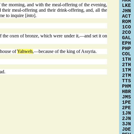
MRK
the morning, and with the meal-offering of the evening,
LKE
their meal-offering and their drink-offering, and, all the
JHN
me to inquire [
into
].
ACT
ROM
1CO
2CO
f the oxen of bronze, which were under it,—and set it on
GAL
EPH
PHP
e house of
Yahweh
,—because of the king of Assyria.
COL
1TH
2TH
1TM
ad.
2TM
TTS
PHM
HBR
JMS
1PE
2PE
1JN
2JN
3JN
JDE