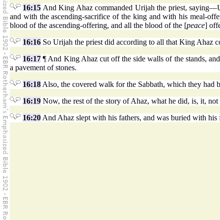
16:15
And King Ahaz commanded Urijah the priest, saying—Upon 
and with the ascending-sacrifice of the king and with his meal-offeri
blood of the ascending-offering, and all the blood of the [
peace
] off
16:16
So Urijah the priest did according to all that King Ahaz
16:17
¶ And King Ahaz cut off the side walls of the stands, and
a pavement of stones.
16:18
Also, the covered walk for the Sabbath, which they had bu
16:19
Now, the rest of the story of Ahaz, what he did, is, it, no
16:20
And Ahaz slept with his fathers, and was buried with his f