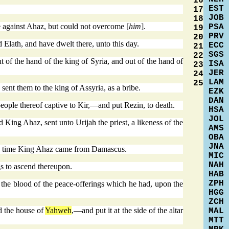
16
EST
17
JOB
18
 against Ahaz, but could not overcome [
him
].
PSA
19
PRV
20
 Elath, and have dwelt there, unto this day.
ECC
21
SGS
22
of the hand of the king of Syria, and out of the hand of
ISA
23
JER
24
LAM
25
 sent them to the king of Assyria, as a bribe.
EZK
DAN
eople thereof captive to Kir,—and put Rezin, to death.
HSA
JOL
ing Ahaz, sent unto Urijah the priest, a likeness of the
AMS
OBA
JNA
 the time King Ahaz came from Damascus.
MIC
NAH
s to ascend thereupon.
HAB
ZPH
the blood of the peace-offerings which he had, upon the
HGG
ZCH
d the house of
Yahweh
,—and put it at the side of the altar
MAL
MTT