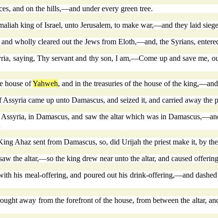
ces, and on the hills,—and under every green tree.
aliah king of Israel, unto Jerusalem, to make war,—and they laid siege
, and wholly cleared out the Jews from Eloth,—and, the Syrians, entered
ria, saying, Thy servant and thy son, I am,—Come up and save me, out 
he house of
Yahweh
, and in the treasuries of the house of the king,—and
 Assyria came up unto Damascus, and seized it, and carried away the p
 Assyria, in Damascus, and saw the altar which was in Damascus,—and K
;
at King Ahaz sent from Damascus, so, did Urijah the priest make it, by
 the altar,—so the king drew near unto the altar, and caused offering
ith his meal-offering, and poured out his drink-offering,—and dashed 
rought away from the forefront of the house, from between the altar, an