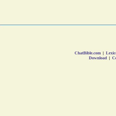
ChatBible.com
|
Lexic
Download
|
Co