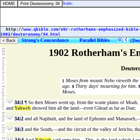
d to the wicked, Lift not up the horn:
http://
www.qbible.com
/
ebr-rotherhams-emphasized-bible
1902
/
deuteronomy
/
34.html
Strong's Concordance
Parallel Bibles
{
Deu
1902 Rotherham's Em
Deuter
Moses from mount Nebo vieweth the
1
age.
Thirty days' mourning for him.
8
Moses.
34:1
¶ So then Moses went up, from the waste plains of Moab, 
and
Yahweh
showed him all the land—even Gilead as far as Dan;
34:2
and all Naphtali, and the land of Ephraim and Manasseh,—an
34:3
and the South,—and the circuit of the valley of Jericho, the 
34:4
And
Yahweh
said unto him—This, is the land which I swa