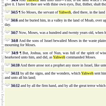
give it. I have let thee see with thine own eyes, But, thither, shalt th
34:5
¶ So Moses, the servant of
Yahweh
, died there, in the lan
34:6
and he buried him, in a valley in the land of Moab, over a
day.
34:7
Now, Moses, was a hundred and twenty years old, when he
34:8
And the sons of Israel bewailed Moses in the waste plain
mourning for Moses.
34:9
¶ But, Joshua, son of Nun, was full of the spirit of wi
hearkened unto him, and did, as
Yahweh
commanded Moses.
34:10
And there arose not a prophet any more in Israel, like
34:11
by all the signs, and the wonders, which
Yahweh
sent him
and unto all his land;
34:12
and by all the firm hand, and by all the great terror which