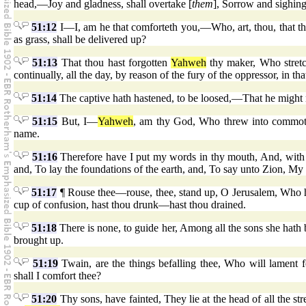
head,—Joy and gladness, shall overtake [
them
], Sorrow and sighing
51:12
I—I, am he that comforteth you,—Who, art, thou, that tho
as grass, shall be delivered up?
51:13
That thou hast forgotten
Yahweh
thy maker, Who stretc
continually, all the day, by reason of the fury of the oppressor, in t
51:14
The captive hath hastened, to be loosed,—That he might not
51:15
But, I—
Yahweh
, am thy God, Who threw into commoti
name.
51:16
Therefore have I put my words in thy mouth, And, with
and, To lay the foundations of the earth, and, To say unto Zion, My 
51:17
¶ Rouse thee—rouse, thee, stand up, O Jerusalem, Who h
cup of confusion, hast thou drunk—hast thou drained.
51:18
There is none, to guide her, Among all the sons she hath
brought up.
51:19
Twain, are the things befalling thee, Who will lament
shall I comfort thee?
51:20
Thy sons, have fainted, They lie at the head of all the str