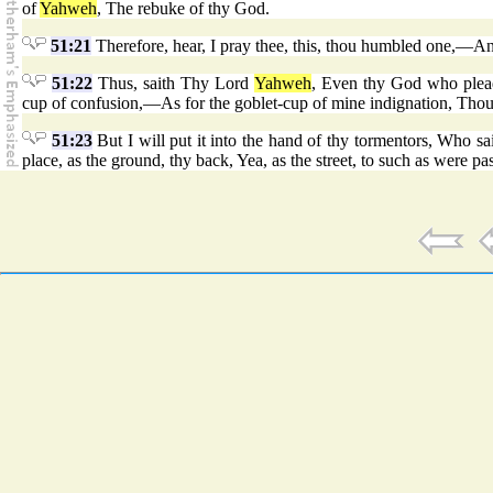
of
Yahweh
, The rebuke of thy God.
51:21
Therefore, hear, I pray thee, this, thou humbled one,—A
51:22
Thus, saith Thy Lord
Yahweh
, Even thy God who plead
cup of confusion,—As for the goblet-cup of mine indignation, Thou s
51:23
But I will put it into the hand of thy tormentors, Who 
place, as the ground, thy back, Yea, as the street, to such as were pa