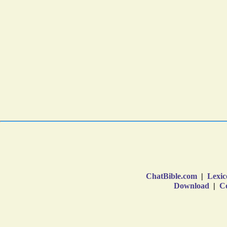
ChatBible.com
|
Lexic
Download
|
Co