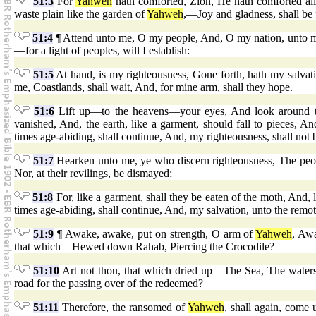
51:3
For
Yahweh
hath comforted, Zion, He hath comforted all
waste plain like the garden of
Yahweh
,—Joy and gladness, shall be 
51:4
¶ Attend unto me, O my people, And, O my nation, unto me,
—for a light of peoples, will I establish:
51:5
At hand, is my righteousness, Gone forth, hath my salvat
me, Coastlands, shall wait, And, for mine arm, shall they hope.
51:6
Lift up—to the heavens—your eyes, And look around to
vanished, And, the earth, like a garment, should fall to pieces, An
times age-abiding, shall continue, And, my righteousness, shall not
51:7
Hearken unto me, ye who discern righteousness, The peop
Nor, at their revilings, be dismayed;
51:8
For, like a garment, shall they be eaten of the moth, And, 
times age-abiding, shall continue, And, my salvation, unto the remot
51:9
¶ Awake, awake, put on strength, O arm of
Yahweh
, Awa
that which—Hewed down Rahab, Piercing the Crocodile?
51:10
Art not thou, that which dried up—The Sea, The waters
road for the passing over of the redeemed?
51:11
Therefore, the ransomed of
Yahweh
, shall again, come 