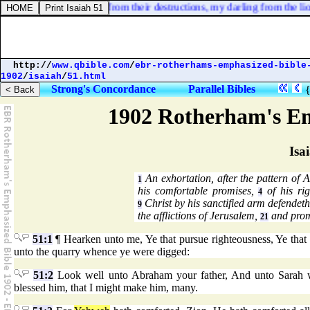
ok on? rescue my soul from their destructions, my darling from the lio
http://
www.qbible.com
/
ebr-rotherhams-emphasized-bible
1902
/
isaiah
/
51.html
Strong's Concordance
Parallel Bibles
1902 Rotherham's Em
Isa
An exhortation, after the pattern of 
1
his comfortable promises,
of his rig
4
Christ by his sanctified arm defendeth
9
the afflictions of Jerusalem,
and prom
21
51:1
¶ Hearken unto me, Ye that pursue righteousness, Ye that
unto the quarry whence ye were digged:
51:2
Look well unto Abraham your father, And unto Sarah w
blessed him, that I might make him, many.