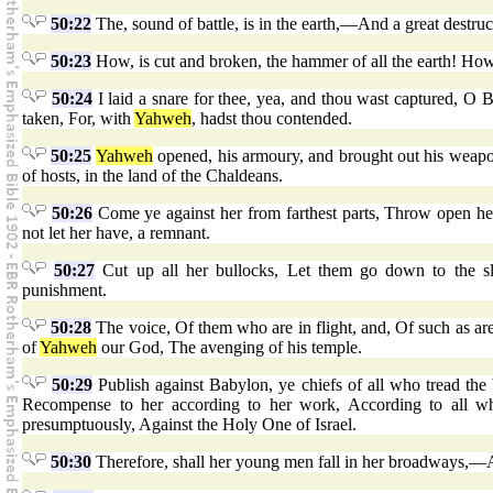
50:22
The, sound of battle, is in the earth,—And a great destruc
50:23
How, is cut and broken, the hammer of all the earth! Ho
50:24
I laid a snare for thee, yea, and thou wast captured, 
taken, For, with
Yahweh
, hadst thou contended.
50:25
Yahweh
opened, his armoury, and brought out his weapon
of hosts, in the land of the Chaldeans.
50:26
Come ye against her from farthest parts, Throw open her
not let her have, a remnant.
50:27
Cut up all her bullocks, Let them go down to the sl
punishment.
50:28
The voice, Of them who are in flight, and, Of such as ar
of
Yahweh
our God, The avenging of his temple.
50:29
Publish against Babylon, ye chiefs of all who tread th
Recompense to her according to her work, According to all w
presumptuously, Against the Holy One of Israel.
50:30
Therefore, shall her young men fall in her broadways,—An