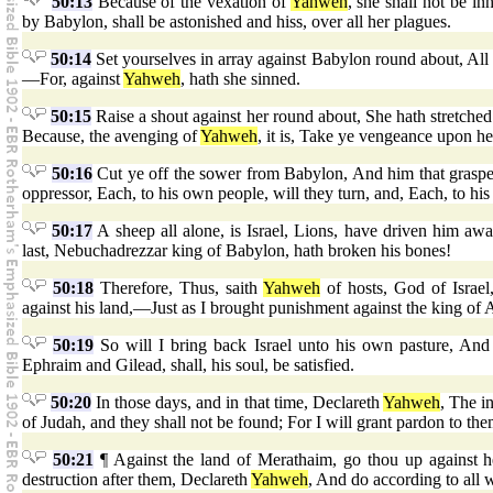
50:13
Because of the vexation of
Yahweh
, she shall not be i
by Babylon, shall be astonished and hiss, over all her plagues.
50:14
Set yourselves in array against Babylon round about, All
—For, against
Yahweh
, hath she sinned.
50:15
Raise a shout against her round about, She hath stretched
Because, the avenging of
Yahweh
, it is, Take ye vengeance upon he
50:16
Cut ye off the sower from Babylon, And him that graspeth
oppressor, Each, to his own people, will they turn, and, Each, to his
50:17
A sheep all alone, is Israel, Lions, have driven him awa
last, Nebuchadrezzar king of Babylon, hath broken his bones!
50:18
Therefore, Thus, saith
Yahweh
of hosts, God of Israel
against his land,—Just as I brought punishment against the king of A
50:19
So will I bring back Israel unto his own pasture, And
Ephraim and Gilead, shall, his soul, be satisfied.
50:20
In those days, and in that time, Declareth
Yahweh
, The in
of Judah, and they shall not be found; For I will grant pardon to th
50:21
¶ Against the land of Merathaim, go thou up against h
destruction after them, Declareth
Yahweh
, And do according to all