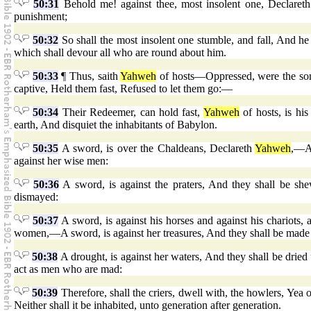
50:31
Behold me! against thee, most insolent one, Declare
punishment;
50:32
So shall the most insolent one stumble, and fall, And he s
which shall devour all who are round about him.
50:33
¶ Thus, saith
Yahweh
of hosts—Oppressed, were the sons
captive, Held them fast, Refused to let them go:—
50:34
Their Redeemer, can hold fast,
Yahweh
of hosts, is hi
earth, And disquiet the inhabitants of Babylon.
50:35
A sword, is over the Chaldeans, Declareth
Yahweh
,—An
against her wise men:
50:36
A sword, is against the praters, And they shall be she
dismayed:
50:37
A sword, is against his horses and against his chariots, 
women,—A sword, is against her treasures, And they shall be made 
50:38
A drought, is against her waters, And they shall be dried 
act as men who are mad:
50:39
Therefore, shall the criers, dwell with, the howlers, Yea o
Neither shall it be inhabited, unto generation after generation.