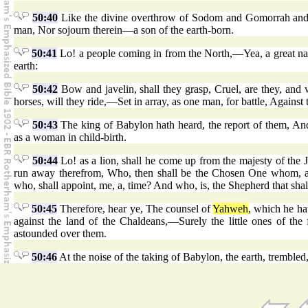
50:40
Like the divine overthrow of Sodom and Gomorrah and
man, Nor sojourn therein—a son of the earth-born.
50:41
Lo! a people coming in from the North,—Yea, a great nati
earth:
50:42
Bow and javelin, shall they grasp, Cruel, are they, and w
horses, will they ride,—Set in array, as one man, for battle, Agains
50:43
The king of Babylon hath heard, the report of them, An
as a woman in child-birth.
50:44
Lo! as a lion, shall he come up from the majesty of the 
run away therefrom, Who, then shall be the Chosen One whom, aga
who, shall appoint, me, a, time? And who, is, the Shepherd that shal
50:45
Therefore, hear ye, The counsel of
Yahweh
, which he ha
against the land of the Chaldeans,—Surely the little ones of the
astounded over them.
50:46
At the noise of the taking of Babylon, the earth, trembl