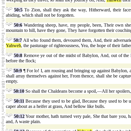
50:5
To Zion, shall they ask the way, Hitherward, their fac
abiding, which shall not be forgotten.
50:6
Wandering sheep, have, my people, been, Their own shep
mountain to hill, have they gone, They have forgotten their couchin
50:7
All who found them, devoured them, And, their adversari
Yahweh
, the pasturage of righteousness, Yea, the hope of their fat
50:8
Remove ye out of the midst of Babylon, And, out of the
before the flock;
50:9
¶ For lo! I, am rousing and bringing up against Babylon, a 
shall array themselves against her, From thence, shall she be captu
empty.
50:10
So shall the Chaldeans become a spoil,—All her spoilers, 
50:11
Because they used to be glad, Because they used to be 
caper about as a heifer at grass, And bellow like bulls.
50:12
Your mother, hath turned very pale, She that bare you, h
and, A waste plain.