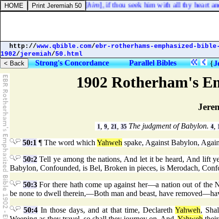
thy God, thou shalt find [
him
], if thou seek him with all thy heart and 
http://
www.qbible.com
/
ebr-rotherhams-emphasized-bible
1902
/
jeremiah
/
50.html
Strong's Concordance
Parallel Bibles
{
J
1902 Rotherham's Em
Jere
,
,
,
The judgment of Babylon.
,
1
9
21
35
4
50:1
¶ The word which
Yahweh
spake, Against Babylon, Agains
50:2
Tell ye among the nations, And let it be heard, And lift y
Babylon, Confounded, is Bel, Broken in pieces, is Merodach, Conf
50:3
For there hath come up against her—a nation out of the N
be none to dwell therein,—Both man and beast, have removed—ha
50:4
In those days, and at that time, Declareth
Yahweh
, Sha
Weeping as they travel, so shall they journey on, And,
Yahweh
their