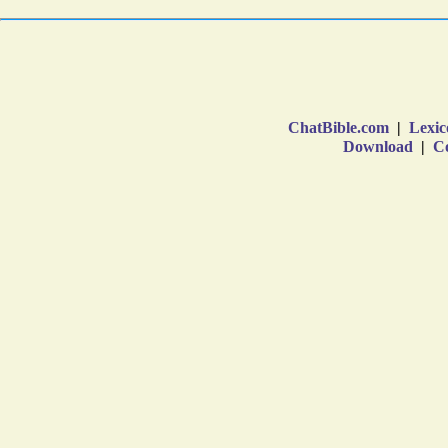
ChatBible.com
|
Lexic
Download
|
Co