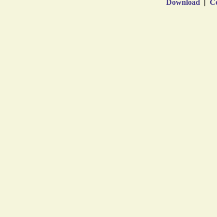
Download
|
Co