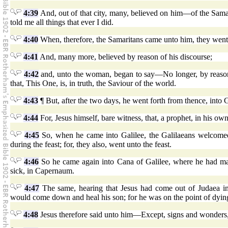
4:39
And, out of that city, many, believed on him—of the Sa
told me all things that ever I did.
4:40
When, therefore, the Samaritans came unto him, they went 
4:41
And, many more, believed by reason of his discourse;
4:42
and, unto the woman, began to say—No longer, by reason 
that, This One, is, in truth, the Saviour of the world.
4:43
¶ But, after the two days, he went forth from thence, into G
4:44
For, Jesus himself, bare witness, that, a prophet, in his own
4:45
So, when he came into Galilee, the Galilaeans welcomed
during the feast; for, they also, went unto the feast.
4:46
So he came again into Cana of Galilee, where he had mad
sick, in Capernaum.
4:47
The same, hearing that Jesus had come out of Judaea in
would come down and heal his son; for he was on the point of dyin
4:48
Jesus therefore said unto him—Except, signs and wonders, 