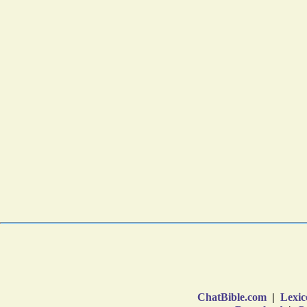
ChatBible.com
|
Lexic