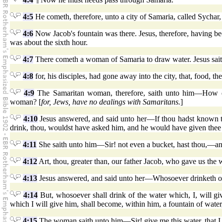
4:5
He cometh, therefore, unto a city of Samaria, called Sychar
4:6
Now Jacob's fountain was there. Jesus, therefore, having bec
was about the sixth hour.
4:7
There cometh a woman of Samaria to draw water. Jesus sai
4:8
for, his disciples, had gone away into the city, that, food, t
4:9
The Samaritan woman, therefore, saith unto him—How do
woman? [
for, Jews, have no dealings with Samaritans.
]
4:10
Jesus answered, and said unto her—If thou hadst known the
drink, thou, wouldst have asked him, and he would have given thee 
4:11
She saith unto him—Sir! not even a bucket, hast thou,—and
4:12
Art, thou, greater than, our father Jacob, who gave us the w
4:13
Jesus answered, and said unto her—Whosoever drinketh of th
4:14
But, whosoever shall drink of the water which, I, will giv
which I will give him, shall become, within him, a fountain of water
4:15
The woman saith unto him—Sir! give me this water, that I t