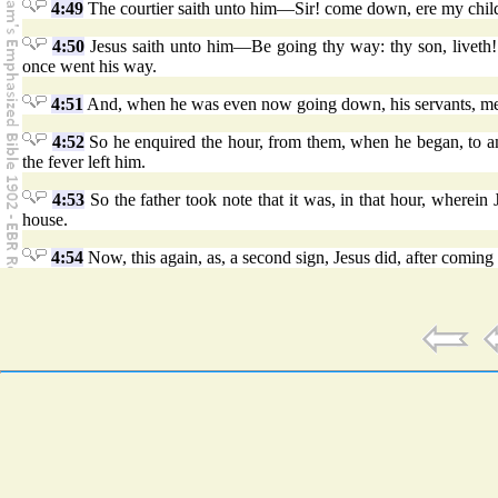
4:49
The courtier saith unto him—Sir! come down, ere my child
4:50
Jesus saith unto him—Be going thy way: thy son, liveth!
once went his way.
4:51
And, when he was even now going down, his servants, met h
4:52
So he enquired the hour, from them, when he began, to am
the fever left him.
4:53
So the father took note that it was, in that hour, wherein
house.
4:54
Now, this again, as, a second sign, Jesus did, after coming 