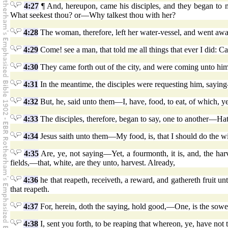
4:27
¶ And, hereupon, came his disciples, and they began to 
What seekest thou? or—Why talkest thou with her?
4:28
The woman, therefore, left her water-vessel, and went awa
4:29
Come! see a man, that told me all things that ever I did: Can
4:30
They came forth out of the city, and were coming unto him
4:31
In the meantime, the disciples were requesting him, sayin
4:32
But, he, said unto them—I, have, food, to eat, of which, y
4:33
The disciples, therefore, began to say, one to another—Ha
4:34
Jesus saith unto them—My food, is, that I should do the wi
4:35
Are, ye, not saying—Yet, a fourmonth, it is, and, the ha
fields,—that, white, are they unto, harvest. Already,
4:36
he that reapeth, receiveth, a reward, and gathereth fruit un
that reapeth.
4:37
For, herein, doth the saying, hold good,—One, is the sower,
4:38
I, sent you forth, to be reaping that whereon, ye, have not to