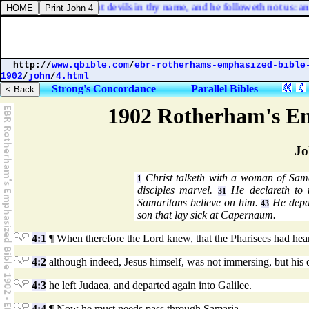
 saw one casting out devils in thy name, and he followeth not us: and
http://
www.qbible.com
/
ebr-rotherhams-emphasized-bible
1902
/
john
/
4.html
Strong's Concordance
Parallel Bibles
1902 Rotherham's Em
Jo
Christ talketh with a woman of Sama
1
disciples marvel.
He declareth to 
31
Samaritans believe on him.
He depar
43
son that lay sick at Capernaum.
4:1
¶ When therefore the Lord knew, that the Pharisees had he
4:2
although indeed, Jesus himself, was not immersing, but his d
4:3
he left Judaea, and departed again into Galilee.
4:4
¶ Now he must needs pass through Samaria.