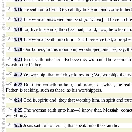
4:16
He saith unto her—Go, call thy husband, and come hither!
4:17
The woman answered, and said [
unto him
]—I have no husb
4:18
for, five husbands, thou hast had,—and, now, he whom thou 
4:19
The woman saith unto him—Sir! I perceive that, a prophet
4:20
Our fathers, in this mountain, worshipped; and, ye, say, tha
4:21
Jesus saith unto her—Believe me, woman! There cometh an 
worship the Father.
4:22
Ye, worship, that which ye know not; We, worship, that wh
4:23
But there cometh an hour, and, now, is,—when, the real wor
Father, is seeking, such as these, as his worshippers.
4:24
God is, spirit; and, they that worship him, in spirit and tru
4:25
The woman saith unto him—I know that, Messiah, cometh, 
everything.
4:26
Jesus saith unto her—I, that speak unto thee, am he.