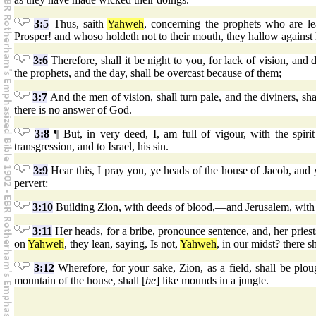
3:5
Thus, saith
Yahweh
, concerning the prophets who are l
Prosper! and whoso holdeth not to their mouth, they hallow against
3:6
Therefore, shall it be night to you, for lack of vision, and 
the prophets, and the day, shall be overcast because of them;
3:7
And the men of vision, shall turn pale, and the diviners, sha
there is no answer of God.
3:8
¶ But, in very deed, I, am full of vigour, with the spiri
transgression, and to Israel, his sin.
3:9
Hear this, I pray you, ye heads of the house of Jacob, and y
pervert:
3:10
Building Zion, with deeds of blood,—and Jerusalem, with 
3:11
Her heads, for a bribe, pronounce sentence, and, her priests,
on
Yahweh
, they lean, saying, Is not,
Yahweh
, in our midst? there 
3:12
Wherefore, for your sake, Zion, as a field, shall be plou
mountain of the house, shall [
be
] like mounds in a jungle.