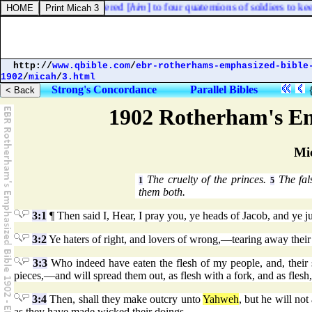
im
] in prison, and delivered [
him
] to four quaternions of soldiers to kee
http://
www.qbible.com
/
ebr-rotherhams-emphasized-bible
1902
/
micah
/
3.html
Strong's Concordance
Parallel Bibles
1902 Rotherham's Em
Mi
The cruelty of the princes.
The fal
1
5
them both.
3:1
¶ Then said I, Hear, I pray you, ye heads of Jacob, and ye ju
3:2
Ye haters of right, and lovers of wrong,—tearing away their s
3:3
Who indeed have eaten the flesh of my people, and, their s
pieces,—and will spread them out, as flesh with a fork, and as flesh, 
3:4
Then, shall they make outcry unto
Yahweh
, but he will no
as they have made wicked their doings.