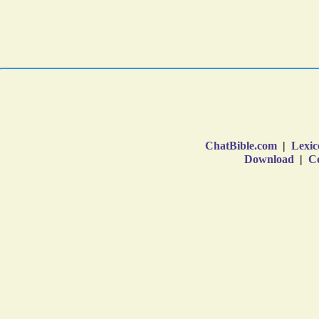
ChatBible.com
|
Lexic
Download
|
Co