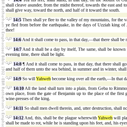
shall cleave asunder, from the midst thereof, towards the east and 
shall give way, toward the north, and half of it toward the south.
14:5
Then shall ye flee to the valley of my mountains, for the val
ye fled from before the earthquake, in the days of Uzziah king of
thee!
14:6
And it shall come to pass, in that day,—that there shall be n
14:7
And it shall be a day by itself, The same, shall be known
evening time, there shall be light.
14:8
¶ And it shall come to pass, in that day, that there shall g
and half of them unto the sea behind, in summer and in winter, shall 
14:9
So will
Yahweh
become king over all the earth,—In that da
14:10
All the land shall turn into a plain, from Geba to Rimmo
own place, from the gate of Benjamin up to the place of the first 
wine-presses of the king.
14:11
So shall men dwell therein, and, utter destruction, shall n
14:12
And, this, shall be the plague wherewith
Yahweh
will pl
shall be made to rot, while he is standing upon his feet, and, his eyes,