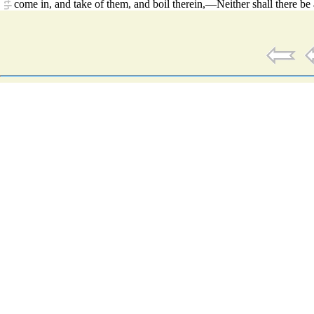
come in, and take of them, and boil therein,—Neither shall there b