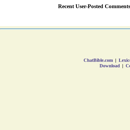
ChatBible.com
|
Lexic
Download
|
Co