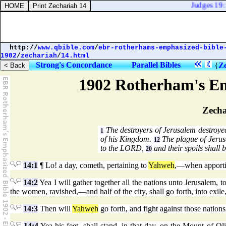
Judges 19:1
http://
www.qbible.com
/
ebr-rotherhams-emphasized-bible
1902
/
zechariah
/
14.html
Strong's Concordance
Parallel Bibles
{
Ze
1902 Rotherham's Em
Zecha
The destroyers of Jerusalem destroy
1
of his Kingdom.
The plague of Jerus
12
to the LORD,
and their spoils shall b
20
14:1
¶ Lo! a day, cometh, pertaining to
Yahweh
,—when apportio
14:2
Yea I will gather together all the nations unto Jerusalem, to
the women, ravished,—and half of the city, shall go forth, into exile, 
14:3
Then will
Yahweh
go forth, and fight against those nations
14:4
Yea his feet, shall stand, in that day, on the Mount of Ol