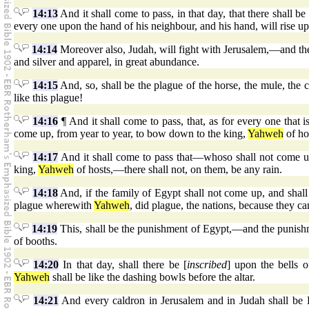
14:13
And it shall come to pass, in that day, that there shall b
every one upon the hand of his neighbour, and his hand, will rise up
14:14
Moreover also, Judah, will fight with Jerusalem,—and the 
and silver and apparel, in great abundance.
14:15
And, so, shall be the plague of the horse, the mule, the 
like this plague!
14:16
¶ And it shall come to pass, that, as for every one that is
come up, from year to year, to bow down to the king,
Yahweh
of hos
14:17
And it shall come to pass that—whoso shall not come up 
king,
Yahweh
of hosts,—there shall not, on them, be any rain.
14:18
And, if the family of Egypt shall not come up, and shall
plague wherewith
Yahweh
, did plague, the nations, because they ca
14:19
This, shall be the punishment of Egypt,—and the punishme
of booths.
14:20
In that day, shall there be [
inscribed
] upon the bells 
Yahweh
shall be like the dashing bowls before the altar.
14:21
And every caldron in Jerusalem and in Judah shall be