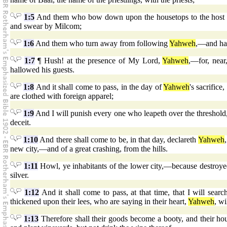
1:5
And them who bow down upon the housetops to the hos
and swear by Milcom;
1:6
And them who turn away from following
Yahweh
,—and ha
1:7
¶ Hush! at the presence of My Lord,
Yahweh
,—for, near
hallowed his guests.
1:8
And it shall come to pass, in the day of
Yahweh
's sacrifice
are clothed with foreign apparel;
1:9
And I will punish every one who leapeth over the threshold, 
deceit.
1:10
And there shall come to be, in that day, declareth
Yahweh
new city,—and of a great crashing, from the hills.
1:11
Howl, ye inhabitants of the lower city,—because destroyed a
silver.
1:12
And it shall come to pass, at that time, that I will se
thickened upon their lees, who are saying in their heart,
Yahweh
, wi
1:13
Therefore shall their goods become a booty, and their hou