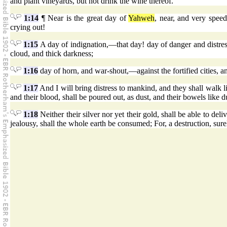
and plant vineyards, but not drink the wine thereof.
1:14
¶ Near is the great day of
Yahweh
, near, and very spe
crying out!
1:15
A day of indignation,—that day! day of danger and distress
cloud, and thick darkness;
1:16
day of horn, and war-shout,—against the fortified cities, a
1:17
And I will bring distress to mankind, and they shall walk 
and their blood, shall be poured out, as dust, and their bowels like 
1:18
Neither their silver nor yet their gold, shall be able to del
jealousy, shall the whole earth be consumed; For, a destruction, sure