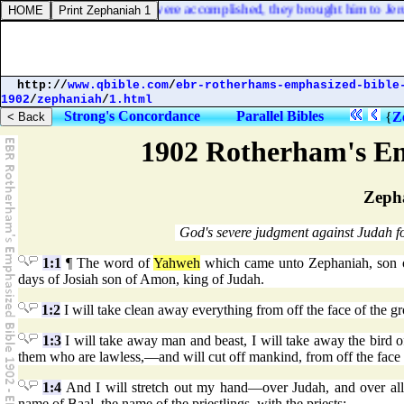
rding to the law of Moses were accomplished, they brought him to Jerus
http://
www.qbible.com
/
ebr-rotherhams-emphasized-bible
1902
/
zephaniah
/
1.html
Strong's Concordance
Parallel Bibles
{
Z
1902 Rotherham's Em
Zeph
God's severe judgment against Judah for
1:1
¶ The word of
Yahweh
which came unto Zephaniah, son o
days of Josiah son of Amon, king of Judah.
1:2
I will take clean away everything from off the face of the 
1:3
I will take away man and beast, I will take away the bird o
them who are lawless,—and will cut off mankind, from off the face
1:4
And I will stretch out my hand—over Judah, and over all t
name of Baal, the name of the priestlings, with the priests;