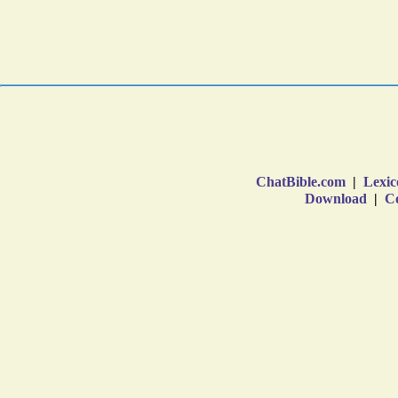
ChatBible.com
|
Lexic
Download
|
Co