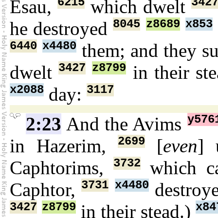
6215
342
Esau,
which dwelt
8045
z8689
x853
he destroyed
6440
x4480
them; and they s
3427
z8799
dwelt
in their st
x2088
3117
day:
y576
2:23
And the Avims
2699
in Hazerim,
[
even
]
3732
Caphtorims,
which c
3731
x4480
Caphtor,
destroy
3427
z8799
x84
in their stead.)