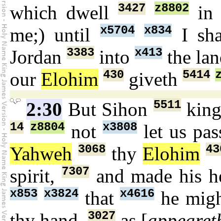
3427
z8802
which dwell
in
x5704
x834
me;) until
I sha
3383
x413
Jordan
into
the la
430
5414
our
Elohim
giveth
5511
2:30
But Sihon
kin
14
z8804
x3808
not
let us pa
3068
43
Yahweh
thy
Elohim
7307
spirit,
and made his h
x853
x3824
x4616
that
he migh
3027
thy hand,
as [
appearet