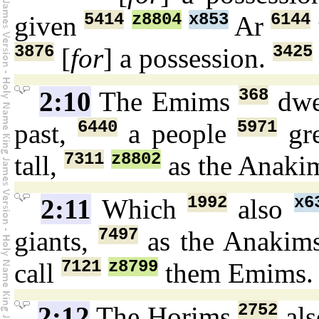
5414
z8804
x853
6144
given
Ar
3876
3425
[
for
] a possession.
368
2:10
The Emims
dwe
6440
5971
past,
a people
gr
7311
z8802
tall,
as the Anaki
1992
x6
2:11
Which
also
7497
giants,
as the Anakim
7121
z8799
call
them Emims
2752
2:12
The Horims
als