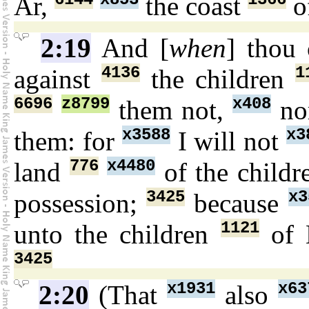
Ar,
the coast
o
2:19
And [
when
] thou
4136
1
against
the children
6696
z8799
x408
them not,
no
x3588
x3
them: for
I will not
776
x4480
land
of the child
3425
x3
possession;
because
1121
unto the children
of 
3425
x1931
x63
2:20
(That
also