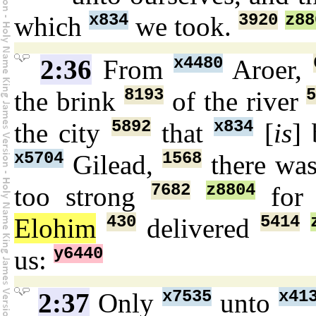
x834
3920
z88
which
we took.
x4480
2:36
From
Aroer,
8193
the brink
of the river
5892
x834
the city
that
[
is
] 
x5704
1568
Gilead,
there wa
7682
z8804
too strong
fo
430
5414
Elohim
delivered
y6440
us:
x7535
x41
2:37
Only
unto