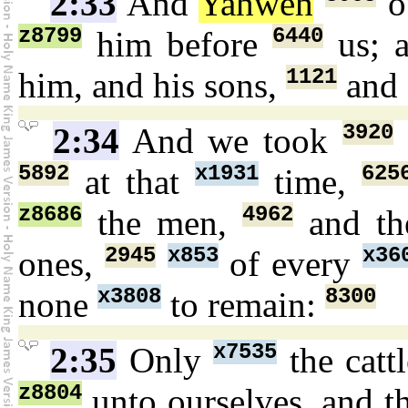
2:33
And
Yahweh
o
z8799
6440
him before
us; 
1121
him, and his sons,
and 
3920
2:34
And we took
5892
x1931
625
at that
time,
z8686
4962
the men,
and t
2945
x853
x36
ones,
of every
x3808
8300
none
to remain:
x7535
2:35
Only
the catt
z8804
unto ourselves, and t