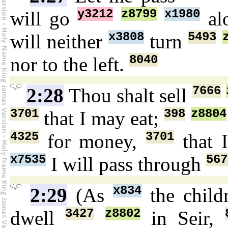
y3212
z8799
x1980
will go
al
x3808
5493
will neither
turn
8040
nor to the left.
7666
2:28
Thou shalt sell
3701
398
z8804
that I may eat;
4325
3701
for money,
that 
x7535
567
I will pass through
x834
2:29
(As
the chil
3427
z8802
dwell
in Seir,