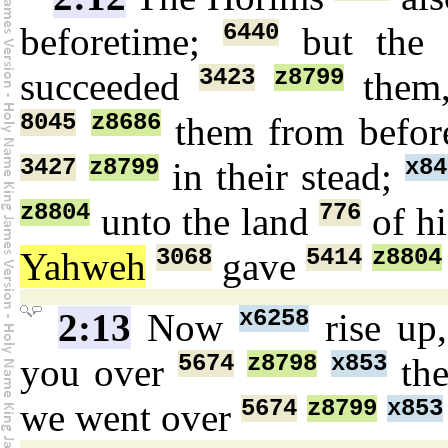
6440
beforetime;
but the 
3423
z8799
succeeded
them,
8045
z8686
them from befo
3427
z8799
x84
in their stead;
z8804
776
unto the land
of hi
3068
5414
z8804
Yahweh
gave
x6258
2:13
Now
rise up
5674
z8798
x853
you over
th
5674
z8799
x853
we went over