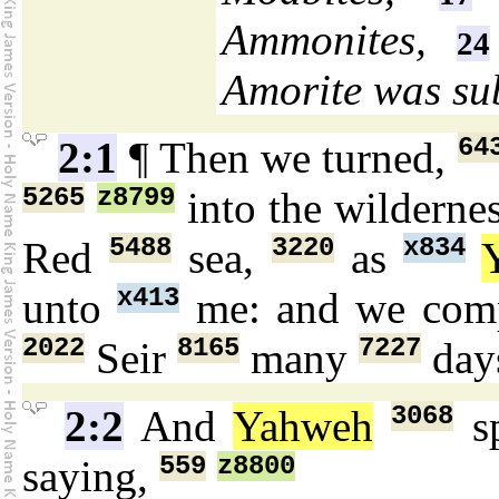
Ammonites,
24
Amorite was su
64
2:1
¶ Then we turned,
5265
z8799
into the wilderne
5488
3220
x834
Red
sea,
as
x413
unto
me: and we com
2022
8165
7227
Seir
many
day
3068
2:2
And
Yahweh
s
559
z8800
saying,