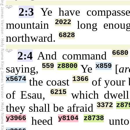
2:3
Ye have compass
2022
mountain
long enou
6828
northward.
6680
2:4
And command
559
z8800
x859
saying,
Ye
[
ar
x5674
1366
the coast
of your 
6215
of Esau,
which dwel
3372
z87
they shall be afraid
y3966
y8104
z8738
heed
unto 