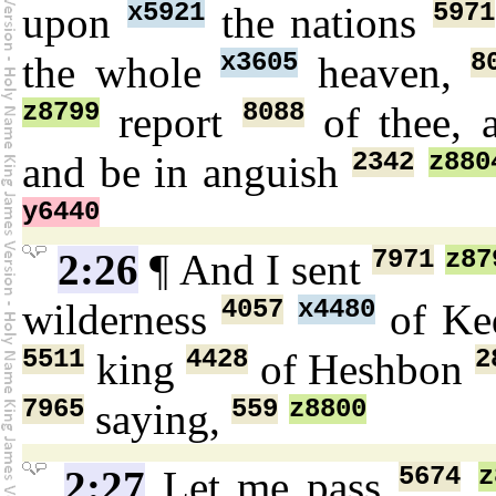
x5921
5971
upon
the nations
x3605
8
the whole
heaven,
z8799
8088
report
of thee, 
2342
z880
and be in anguish
y6440
7971
z87
2:26
¶ And I sent
4057
x4480
wilderness
of Ke
5511
4428
2
king
of Heshbon
7965
559
z8800
saying,
5674
z
2:27
Let me pass