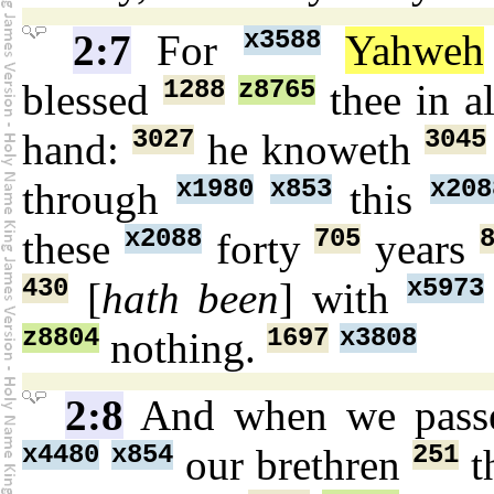
x3588
2:7
For
Yahweh
1288
z8765
blessed
thee in a
3027
3045
hand:
he knoweth
x1980
x853
x208
through
this
x2088
705
these
forty
years
430
x5973
[
hath been
] with
z8804
1697
x3808
nothing.
2:8
And when we pas
x4480
x854
251
our brethren
t