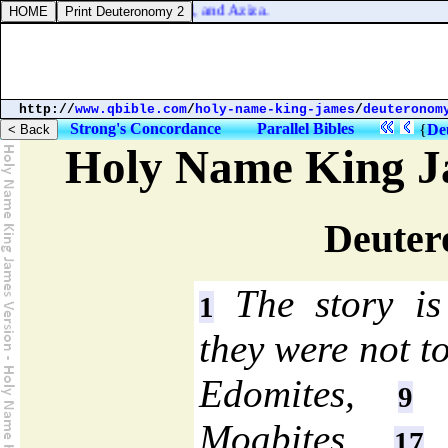
ah, and Jeremoth, and Zabad, and Aziza.
http://
www.qbible.com
/
holy-name-king-james
/
deuteronom
Strong's Concordance
Parallel Bibles
{
De
Holy Name King J
Deuter
The story is 
1
they were not t
Edomites,
n
9
Moabites,
n
17