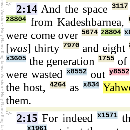
3117
2:14
And the space
z8804
from Kadeshbarnea,
5674
z8804
x
were come over
7970
[
was
] thirty
and eight
x3605
1755
the generation
of
x8552
y8552
were wasted
out
4264
x834
the host,
as
Yahw
them.
x1571
2:15
For indeed
th
x1961