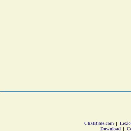
ChatBible.com
|
Lexic
Download
|
Co