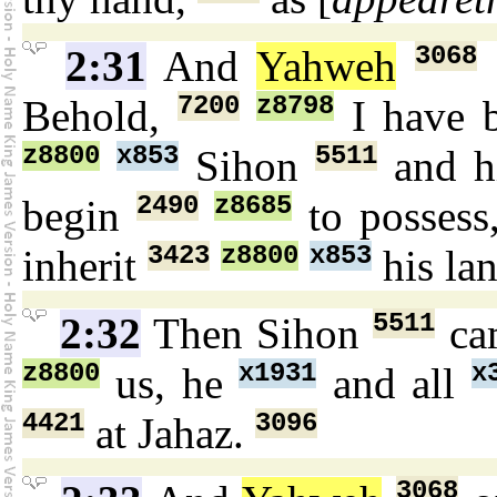
3068
2:31
And
Yahweh
7200
z8798
Behold,
I have 
z8800
x853
5511
Sihon
and h
2490
z8685
begin
to possess
3423
z8800
x853
inherit
his la
5511
2:32
Then Sihon
ca
z8800
x1931
x
us, he
and all
4421
3096
at Jahaz.
3068