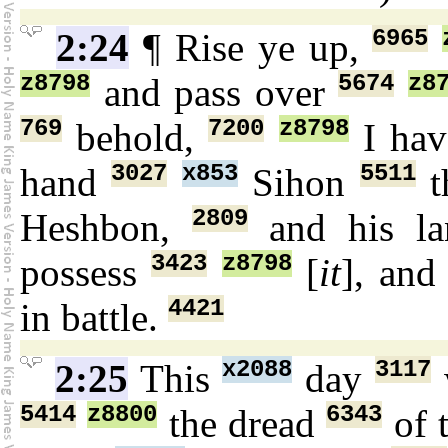
6965
2:24
¶ Rise ye up,
z8798
5674
z8
and pass over
769
7200
z8798
behold,
I hav
3027
x853
5511
hand
Sihon
t
2809
Heshbon,
and his l
3423
z8798
possess
[
it
], and
4421
in battle.
x2088
3117
2:25
This
day
5414
z8800
6343
the dread
of 