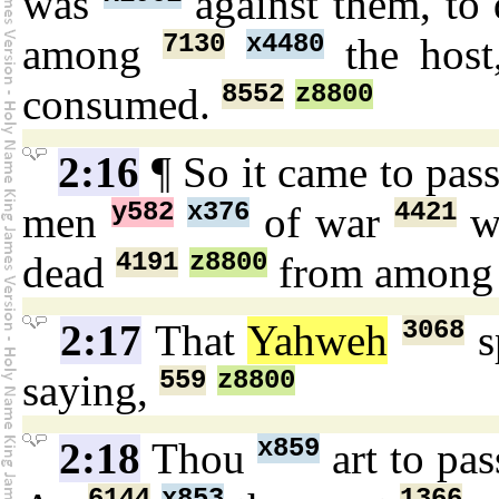
was
against them, to
7130
x4480
among
the hos
8552
z8800
consumed.
2:16
¶ So it came to pas
y582
x376
4421
men
of war
w
4191
z8800
dead
from amon
3068
2:17
That
Yahweh
s
559
z8800
saying,
x859
2:18
Thou
art to pa
6144
x853
1366