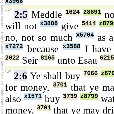
x3966
1624
z8691
2:5
Meddle
n
x3808
5414
z879
will not
give
x5704
no, not so much
as a
x7272
x3588
because
I have
2022
8165
6215
Seir
unto Esau
7666
z87
2:6
Ye shall buy
3701
for money,
that ye ma
x1571
3739
z8799
also
buy
wa
3701
money,
that ye may dr