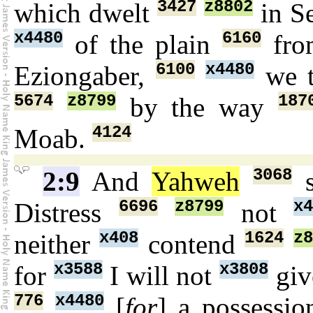
3427
z8802
which dwelt
in Se
x4480
6160
of the plain
fro
6100
x4480
Eziongaber,
we 
5674
z8799
187
by the way
4124
Moab.
3068
2:9
And
Yahweh
s
6696
z8799
x4
Distress
not
x408
1624
z8
neither
contend
x3588
x3808
for
I will not
gi
776
x4480
[
for
] a possessi