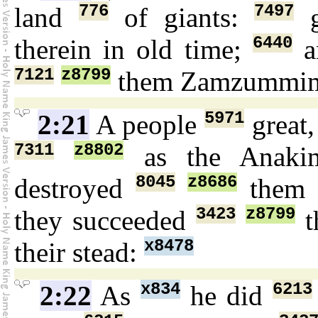
776
7497
land
of giants:
g
6440
therein in old time;
a
7121
z8799
them Zamzummi
5971
2:21
A people
great
7311
z8802
as the Anak
8045
z8686
destroyed
them 
3423
z8799
they succeeded
t
x8478
their stead:
x834
6213
2:22
As
he did