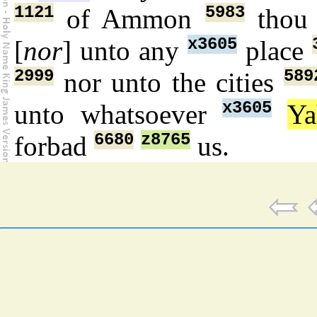
1121
5983
of Ammon
thou
x3605
[
nor
] unto any
place
2999
589
nor unto the cities
x3605
unto whatsoever
Y
6680
z8765
forbad
us.