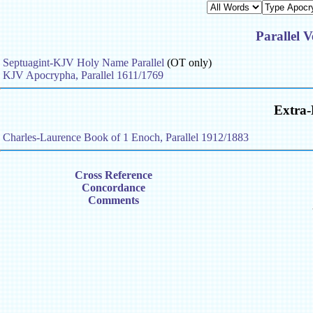
Parallel V
Septuagint-KJV Holy Name Parallel
(OT only)
KJV Apocrypha, Parallel 1611/1769
Extra-
Charles-Laurence Book of 1 Enoch, Parallel 1912/1883
Cross Reference
Concordance
Comments