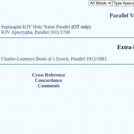
Parallel V
Septuagint-KJV Holy Name Parallel
(OT only)
KJV Apocrypha, Parallel 1611/1769
Extra-
Charles-Laurence Book of 1 Enoch, Parallel 1912/1883
Cross Reference
Concordance
Comments