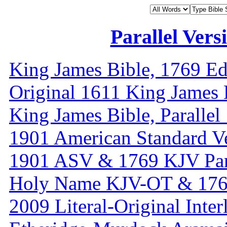
Parallel Vers
King James Bible, 1769 Ed
Original 1611 King James 
King James Bible, Paralle
1901 American Standard V
1901 ASV & 1769 KJV Par
Holy Name KJV-OT & 1769
2009 Literal-Original Inter