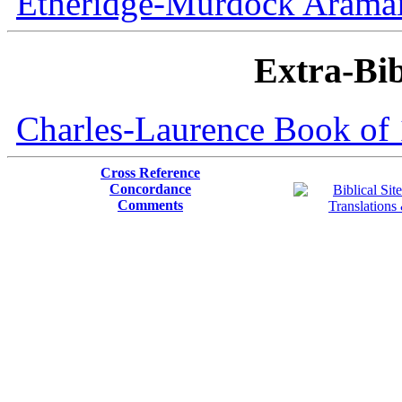
Etheridge-Murdock Aramaic
Extra-Bib
Charles-Laurence Book of 
Cross Reference
Concordance
Comments