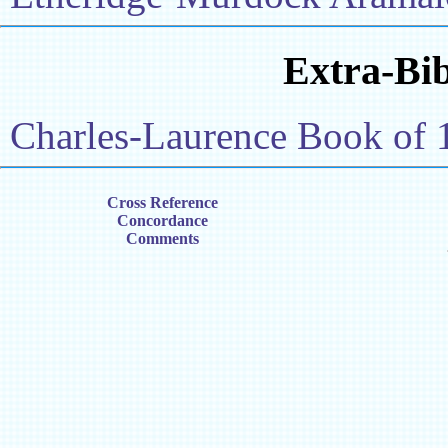
Extra-Bib
Charles-Laurence Book of 
Cross Reference
Concordance
Comments