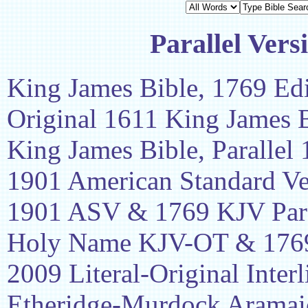
Parallel Vers
King James Bible, 1769 Edi
Original 1611 King James 
King James Bible, Parallel
1901 American Standard Ve
1901 ASV & 1769 KJV Para
Holy Name KJV-OT & 1769
2009 Literal-Original Interl
Etheridge-Murdock Aramaic