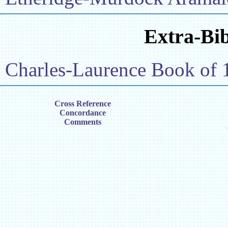
Extra-Bib
Charles-Laurence Book of 
Cross Reference
Concordance
Comments