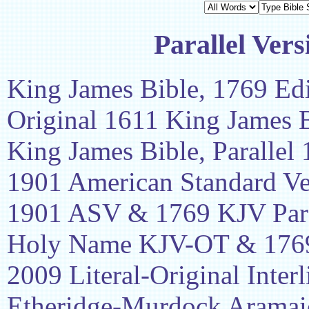
Parallel Vers
King James Bible, 1769 Edi
Original 1611 King James 
King James Bible, Parallel
1901 American Standard Ve
1901 ASV & 1769 KJV Para
Holy Name KJV-OT & 1769
2009 Literal-Original Interl
Etheridge-Murdock Aramaic