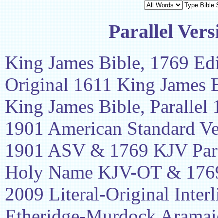
Parallel Vers
King James Bible, 1769 Edi
Original 1611 King James 
King James Bible, Parallel
1901 American Standard Ve
1901 ASV & 1769 KJV Para
Holy Name KJV-OT & 1769
2009 Literal-Original Interl
Etheridge-Murdock Aramaic