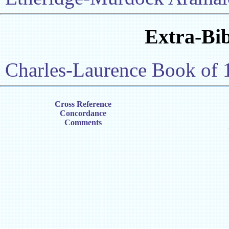
Extra-Bib
Charles-Laurence Book of 
Cross Reference
Concordance
Comments