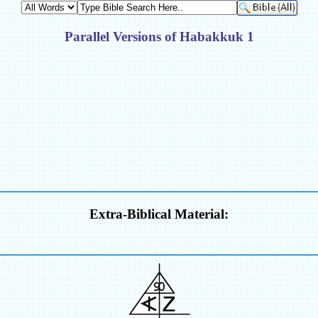
Parallel Versions of Habakkuk 1
Extra-Biblical Material: