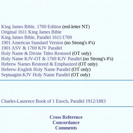
King James Bible, 1769 Edition
(red-letter NT)
Original 1611 King James Bible
King James Bible, Parallel 1611/1769
1901 American Standard Version
(no Strong's #'s)
1901 ASV & 1769 KJV Parallel
Holy Name & Divine Titles Restored
(OT only)
Holy Name KJV-OT & 1769 KJV Parallel
(no Strong's #'s)
Hebrew Names Restored & Emphasized
(OT only)
Hebrew-English Holy Name Parallel
(OT only)
Septuagint-KJV Holy Name Parallel
(OT only)
Charles-Laurence Book of 1 Enoch, Parallel 1912/1883
Cross Reference
Concordance
Comments