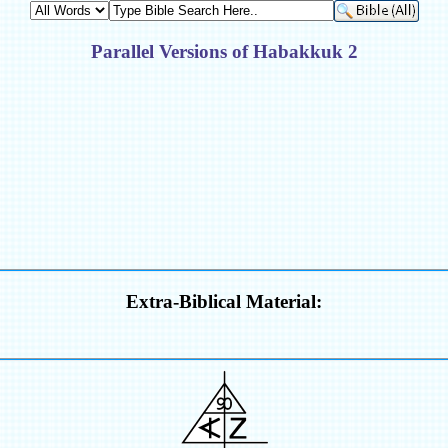
Parallel Versions of Habakkuk 2
Extra-Biblical Material: