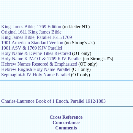
King James Bible, 1769 Edition
(red-letter NT)
Original 1611 King James Bible
King James Bible, Parallel 1611/1769
1901 American Standard Version
(no Strong's #'s)
1901 ASV & 1769 KJV Parallel
Holy Name & Divine Titles Restored
(OT only)
Holy Name KJV-OT & 1769 KJV Parallel
(no Strong's #'s)
Hebrew Names Restored & Emphasized
(OT only)
Hebrew-English Holy Name Parallel
(OT only)
Septuagint-KJV Holy Name Parallel
(OT only)
Charles-Laurence Book of 1 Enoch, Parallel 1912/1883
Cross Reference
Concordance
Comments