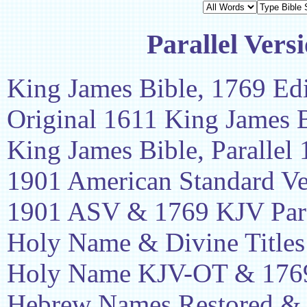
Parallel Vers
King James Bible, 1769 Edi
Original 1611 King James 
King James Bible, Parallel
1901 American Standard Ve
1901 ASV & 1769 KJV Para
Holy Name & Divine Titles
Holy Name KJV-OT & 1769
Hebrew Names Restored &