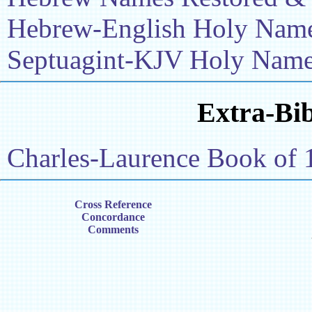
Hebrew-English Holy Name 
Septuagint-KJV Holy Name 
Extra-Bib
Charles-Laurence Book of 
Cross Reference
Concordance
Comments