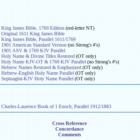
King James Bible, 1769 Edition
(red-letter NT)
Original 1611 King James Bible
King James Bible, Parallel 1611/1769
1901 American Standard Version
(no Strong's #'s)
1901 ASV & 1769 KJV Parallel
Holy Name & Divine Titles Restored
(OT only)
Holy Name KJV-OT & 1769 KJV Parallel
(no Strong's #'s)
Hebrew Names Restored & Emphasized
(OT only)
Hebrew-English Holy Name Parallel
(OT only)
Septuagint-KJV Holy Name Parallel
(OT only)
Charles-Laurence Book of 1 Enoch, Parallel 1912/1883
Cross Reference
Concordance
Comments