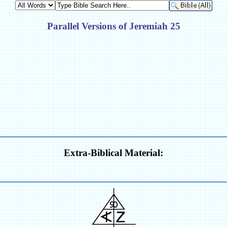
Parallel Versions of Jeremiah 25
Extra-Biblical Material: