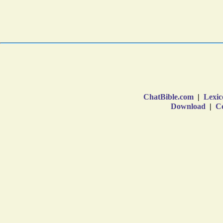
ChatBible.com
|
Lexic
Download
|
Co