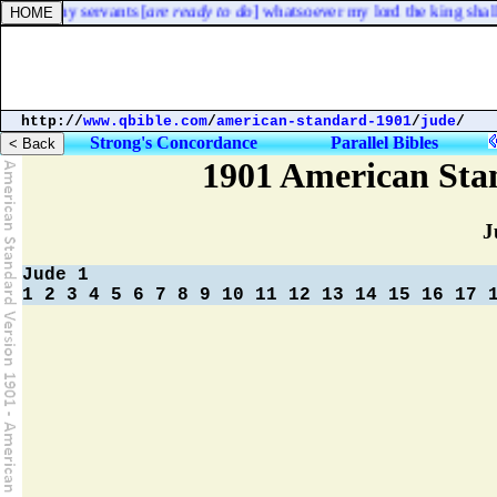
hold, thy servants [
are ready to do
] whatsoever my lord the king shall 
http://
www.qbible.com
/
american-standard-1901
/
jude
/
Strong's Concordance
Parallel Bibles
1901 American Sta
J
Jude 1
1
2
3
4
5
6
7
8
9
10
11
12
13
14
15
16
17