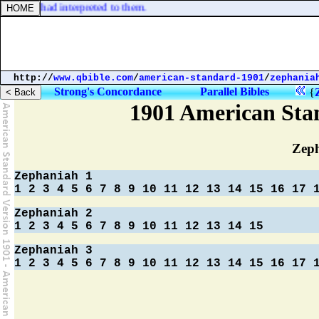
 Joseph had interpreted to them.
http://
www.qbible.com
/
american-standard-1901
/
zephania
Strong's Concordance
Parallel Bibles
{
1901 American Sta
Zep
Zephaniah 1
1
2
3
4
5
6
7
8
9
10
11
12
13
14
15
16
17
Zephaniah 2
1
2
3
4
5
6
7
8
9
10
11
12
13
14
15
Zephaniah 3
1
2
3
4
5
6
7
8
9
10
11
12
13
14
15
16
17