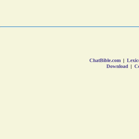
ChatBible.com
|
Lexic
Download
|
Co