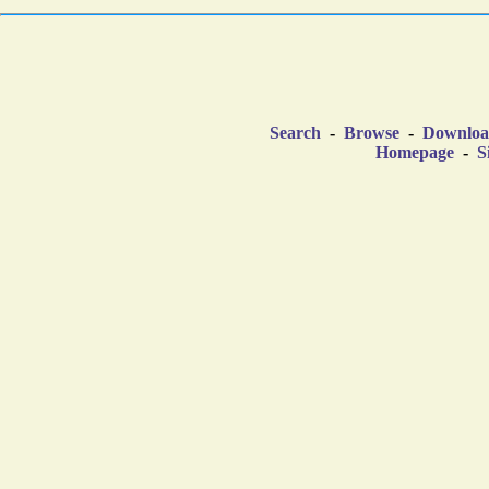
Search
-
Browse
-
Downlo
Homepage
-
S