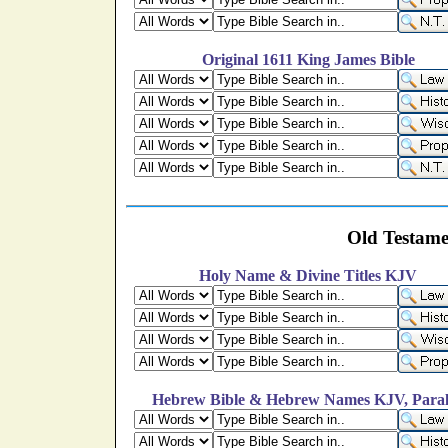
Original 1611 King James Bible
Old Testame
Holy Name & Divine Titles KJV
Hebrew Bible & Hebrew Names KJV, Paral