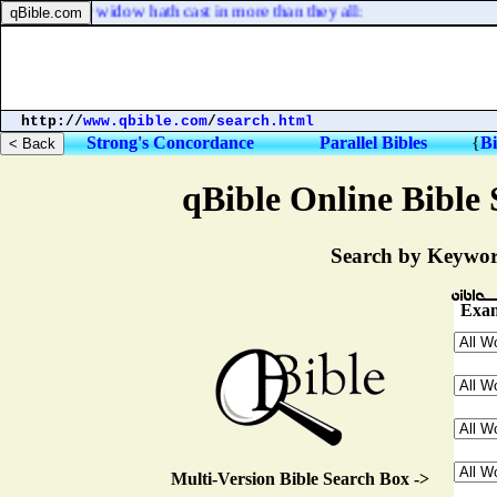
hat this poor widow hath cast in more than they all:
http://
www.qbible.com
/
search.html
Strong's Concordance
Parallel Bibles
{
Bi
qBible Online Bible 
Search by Keyword
Exam
Multi-Version Bible Search Box ->