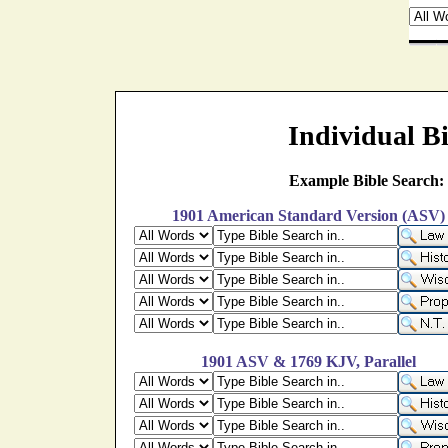
Individual Bi
Example Bible Search:
1901 American Standard Version (ASV)
1901 ASV & 1769 KJV, Parallel