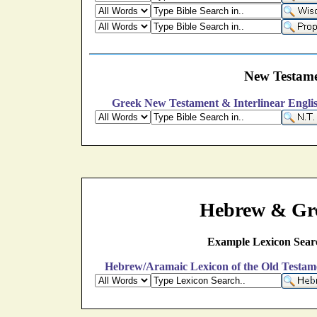
New Testame
Greek New Testament & Interlinear Engli
Hebrew & Gre
Example Lexicon Sear
Hebrew/Aramaic Lexicon of the Old Testam