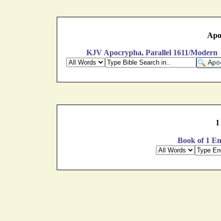
Apo
KJV Apocrypha, Parallel 1611/Modern
1
Book of 1 En