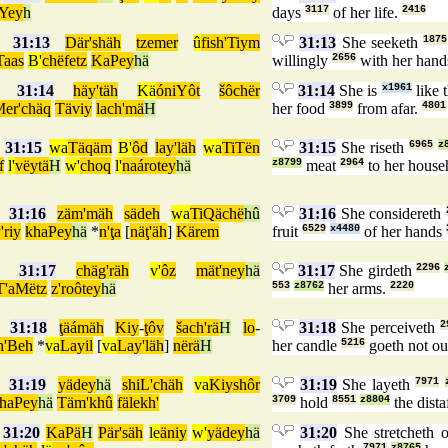
Yey
h
days
3117
of her life.
2416
31:13
Där'shäh
tzemer
û
fish'Tiym
31:13
She seeketh
1875
Taas
B'
chëfetz
KaPey
hä
willingly
2656
with her hand
31:14
häy'täh
Kä
óniYôt
šôchër
31:14
She is
x1961
like 
er'chäq
Täviy
lach'mä
H
her food
3899
from afar.
4801
31:15
wa
Täqäm
B'
ôd
lay'läh
wa
TiTën
31:15
She riseth
6965
z
f
l'
vëytä
H
w'
choq
l'
naárotey
hä
z8799
meat
2964
to her house
31:16
zäm'mäh
sädeh
wa
TiQächë
hû
31:16
She considereth
'riy
khaPey
hä
*
n'ţa
[
näţ'äh
]
Kärem
fruit
6529
x4480
of her hands
31:17
chäg'räh
v'
ôz
mät'ney
hä
31:17
She girdeth
2296
T'aMëtz
z'roôtey
hä
553
z8762
her arms.
2220
31:18
ţäámäh
Kiy
-
ţôv
šach'rä
H
lo
-
31:18
She perceiveth
2
h'Beh
*
va
Layil
[
va
Lay'läh
]
nërä
H
her candle
5216
goeth not o
31:19
yädey
hä
shiL'chäh
va
Kiyshôr
31:19
She layeth
7971
haPey
hä
Täm'khû
fälekh'
3709
hold
8551
z8804
the dista
31:20
KaPä
H
Pär'säh
le
äniy
w'
yädey
hä
31:20
She stretcheth 
7971
z8765