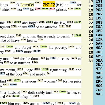
EST
17
4428
3927
לְמוּאֵל
x408
kings,
O
Læmû´ël
,
[
it is
] not
for
JOB
18
0
wine;
3196
nor
x176
for
y335
z8675
y176
princes
7336
z8802
PSA
19
PRV
20
ECC
21
SGS
rink,
8354
z8799
and forget
7911
z8799
the law,
2710
z8794
22
ISA
udgment
1779
of any
x3605
of the afflicted.
1121
6040
23
JER
24
LAM
25
rong drink
7941
unto him that is ready to perish,
6
z8802
EZK
26
at be of heavy
4751
hearts.
5315
DAN
27
8354
z8799
and forget
7911
z8799
his poverty,
7389
and
HSA
28
ery
5999
no
x3808
more.
x5750
JOL
29
AMS
30
y mouth
6310
for the dumb
483
in
x413
the cause
1779
of
OBA
31
ted
1121
to destruction.
2475
JNA
MIC
hy mouth,
6310
judge
8199
z8798
righteously,
6664
and
NAH
1777
of the poor
6041
and needy.
34
HAB
find
4672
z8799
a virtuous
2428
woman?
802
for her price
ZPH
s.
6443
x4480
HGG
ZCH
 her husband
1167
doth safely trust
982
z8804
in her, so
MAL
eed
2637
z8799
of spoil.
7998
z8804
him good
2896
and not
x3808
evil
7451
all
x3605
the