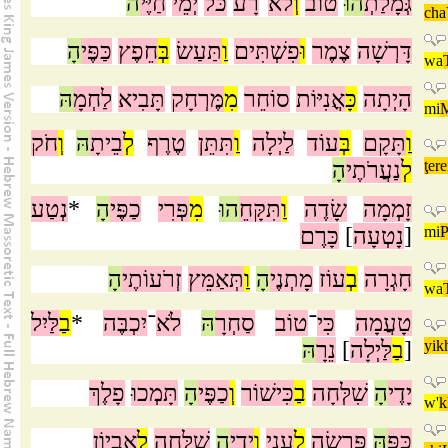
ה
חַיֶּי
יְמֵי
כֹּל
רָע
־
לֹא
וְ
טוֹב
הוּ
גְּמָלַתְ
cha
הָ
כַּפֶּי
חֵפֶץ
בְּ
תַּעַשׂ
וַ
פִשְׁתִּים
וּ
צֶמֶר
דָּרְשָׁה
wa
הּ
לַחְמָ
תָּבִיא
מֶּרְחָק
מִ
סוֹחֵר
אֳנִיּוֹת
כָּ
הָיְתָה
mi
M
חֹק
וְ
הּ
בֵיתָ
לְ
טֶרֶף
תִּתֵּן
וַ
לַיְלָה
עוֹד
בְּ
תָּקָם
וַ
הָ
נַעֲרֹתֶי
לְ
ţere
נְטַע
*
הָ
כַפֶּי
פְּרִי
מִ
הוּ
תִּקָּחֵ
וַ
שָׂדֶה
זָמְמָה
כָּרֶם
]
נָטְעָה
[
mi
P
הָ
זְרֹעוֹתֶי
תְּאַמֵּץ
וַ
הָ
מָתְנֶי
עוֹז
בְ
חָגְרָה
wa
לַּיִל
בַ
*
יִכְבֶּה
־
לֹא
הּ
סַחְרָ
טוֹב
־
כִּי
טָעֲמָה
הּ
נֵרָ
]
לַּיְלָה
בַ
[
yik
פָלֶךְ
תָּמְכוּ
הָ
כַפֶּי
וְ
כִּישׁוֹר
בַ
שִׁלְּחָה
הָ
יָדֶי
w'
k
אֶבְיוֹן
לָ
שִׁלְּחָה
הָ
יָדֶי
וְ
עָנִי
לֶ
פָּרְשָׂה
הּ
כַּפָּ