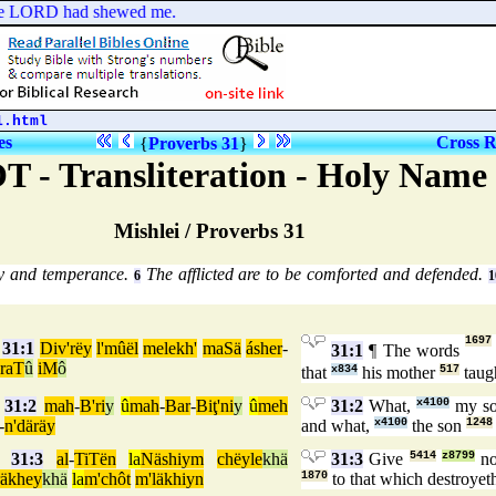
the LORD had shewed me.
1.html
es
Cross R
{
Proverbs 31
}
T - Transliteration - Holy Nam
Mishlei / Proverbs 31
ty and temperance.
The afflicted are to be comforted and defended.
6
1
1697
31:1
Div'rëy
l'mûël
melekh'
maSä
ásher
-
31:1
¶ The words
'raT
û
iM
ô
that
x834
his mother
517
taug
31:2
mah
-
B'ri
y
û
mah
-
Bar
-
Biţ'ni
y
û
meh
31:2
What,
x4100
my s
-
n'däräy
and what,
x4100
the son
1248
31:3
al
-
TiTën
la
Näshiym
chëyle
khä
31:3
Give
5414
z8799
n
räkhey
khä
la
m'chôt
m'läkhiyn
1870
to that which destroye