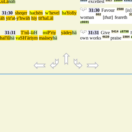
KuLä
näh
x859
excellest
5927
z8804
x592
31:30
Favour
2580
[
is
]
31:30
sheqer
ha
chën
w'
hevel
ha
Yofiy
802
3
woman
[
that
] feareth
äh
yir'at
-
y'hwäh
hiy
tit'haLäl
z8691
31:31
T'nû
-
lä
H
mi
P'riy
yädey
hä
31:31
Give
5414
z8798
h
hal'lû
hä
va
SH'äriym
maásey
hä
own works
4639
praise
1984