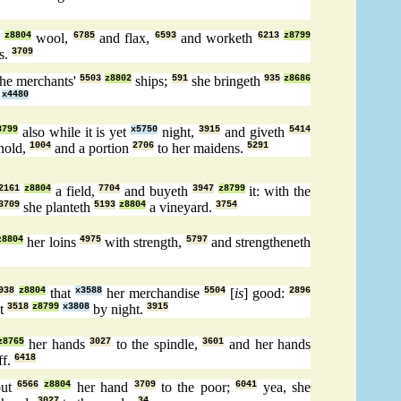
z8804
wool,
6785
and flax,
6593
and worketh
6213
z8799
s.
3709
the merchants'
5503
z8802
ships;
591
she bringeth
935
z8686
x4480
8799
also while it is yet
x5750
night,
3915
and giveth
5414
hold,
1004
and a portion
2706
to her maidens.
5291
2161
z8804
a field,
7704
and buyeth
3947
z8799
it: with the
3709
she planteth
5193
z8804
a vineyard.
3754
z8804
her loins
4975
with strength,
5797
and strengtheneth
938
z8804
that
x3588
her merchandise
5504
[
is
] good:
2896
ut
3518
z8799
x3808
by night.
3915
z8765
her hands
3027
to the spindle,
3601
and her hands
ff.
6418
out
6566
z8804
her hand
3709
to the poor;
6041
yea, she
3027
34