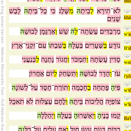
shi
לָבֻשׁ
הּ
בֵּיתָ
־
כָל
כִּי
שָּׁלֶג
מִ
הּ
בֵיתָ
לְ
תִירָא
־
לֹא
שָׁנִים
khä
הּ
לְבוּשָׁ
אַרְגָּמָן
וְ
שֵׁשׁ
הּ
לָּ
־
עָשְׂתָה
מַרְבַדִּים
w'
a
אָרֶץ
־
זִקְנֵי
־
עִם
וֹ
שִׁבְתּ
בְּ
הּ
בַּעְלָ
שְּׁעָרִים
בַּ
נוֹדָע
B'
s
כְּנַעֲנִי
לַ
נָתְנָה
חֲגוֹר
וַ
תִּמְכֹּר
וַ
עָשְׂתָה
סָדִין
wa
אַחֲרוֹן
יוֹם
לְ
תִּשְׂחַק
וַ
הּ
לְבוּשָׁ
הָדָר
וְ
־
עֹז
l'
y
הּ
לְשׁוֹנָ
־
עַל
חֶסֶד
־
תוֹרַת
וְ
חָכְמָה
בְ
פָּתְחָה
הָ
פִּי
w'
t
תֹאכֵל
לֹא
עַצְלוּת
לֶחֶם
וְ
הּ
בֵּיתָ
הֲלִיכוֹת
צוֹפִיָּה
w'
l
הּ
יְהַלְלָ
וַ
הּ
בַּעְלָ
הָ
יְאַשְּׁרוּ
וַ
הָ
בָנֶי
קָמוּ
Ba'
נָה
כֻּלָּ
־
עַל
עָלִית
אַתְּ
וְ
חָיִל
עָשׂוּ
בָּנוֹת
רַבּוֹת