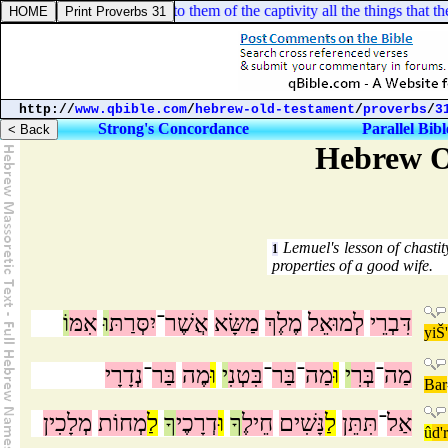
el 11:25. Then I spake unto them of the captivity all the things that 
http://
www.qbible.com
/
hebrew-old-testament
/
proverbs
/
3
Strong's Concordance
Parallel Bibl
Hebrew O
Lemuel's lesson of chasti
1
properties of a good wife.
וֹ
אִמּ
וּ
יִסְּרַתּ
־
אֲשֶׁר
מַשָּׂא
מֶלֶךְ
לְמוּאֵל
דִּבְרֵי
yiŠ
נְדָרָי
־
בַּר
מֶה
וּ
י
בִּטְנִ
־
בַּר
־
מַה
וּ
י
בְּרִ
־
מַה
Bar
מְלָכִין
מְחוֹת
לַ
ךָ
דְרָכֶי
וּ
ךָ
חֵילֶ
נָּשִׁים
לַ
תִּתֵּן
־
אַל
û
d'