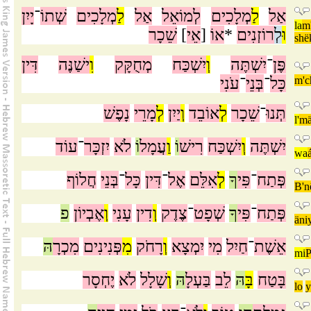
יָיִן
־
שְׁתוֹ
מְלָכִים
לַ
אַל
לְמוֹאֵל
מְלָכִים
לַ
אַל
la
m
שֵׁכָר
]
אֵי
[
אוֹ
*
רוֹזְנִים
לְ
וּ
shë
דִּין
ישַׁנֶּה
וִ
מְחֻקָּק
יִשְׁכַּח
וְ
יִשְׁתֶּה
־
פֶּן
עֹנִי
־
בְּנֵי
־
כָּל
m'
נָפֶשׁ
מָרֵי
לְ
יַיִן
וְ
אוֹבֵד
לְ
שֵׁכָר
־
תְּנוּ
l'
mä
עוֹד
־
יִזְכָּר
לֹא
וֹ
עֲמָל
וַ
וֹ
רִישׁ
יִשְׁכַּח
וְ
יִשְׁתֶּה
wa
חֲלוֹף
בְּנֵי
־
כָּל
דִּין
־
אֶל
אִלֵּם
לְ
ךָ
פִּי
־
פְּתַח
B'n
פ
אֶבְיוֹן
וְ
עָנִי
דִין
וְ
צֶדֶק
־
שְׁפָט
ךָ
פִּי
־
פְּתַח
äni
הּ
מִכְרָ
פְּנִינִים
מִ
רָחֹק
וְ
יִמְצָא
מִי
חַיִל
־
אֵשֶׁת
mi
P
יֶחְסָר
לֹא
שָׁלָל
וְ
הּ
בַּעְלָ
לֵב
הּ
בָּ
בָּטַח
lo
y