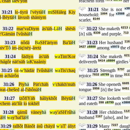
L'chäh
lä
ev'yôn
reacheth forth
her
31:21
She is not
x38
31:21
lo
-
tiyrä
l'
vëytä
H
mi
SHäleg
Kiy
household:
1004
for
x3588
al
l
-
Bëytä
H
lävush
shäniym
scarlet.
8144
31:22
mar'vaDiym
äs'täh
-
Lä
H
shësh
31:22
She maketh
6213
r'Gämän
l'vûshä
H
[
is
] silk
8336
and purple.
713
31:23
nôdä
Ba
SH'äriym
Ba'lä
H
31:23
Her husband
116
hiv'T
ô
im
-
ziq'nëy
-
äretz
3427
z8800
among
x5973
the e
31:24
šädiyn
äs'täh
wa
Tim'Kor
31:24
She maketh
621
chágôr
nät'näh
la
K'naániy
delivereth
5414
z8804
girdles
31:25
oz
-
w'
hädär
l'vûshä
H
wa
Tis'chaq
31:25
Strength
5797
an
ôm
achárôn
rejoice
7832
z8799
in time
311
31:26
Piy
hä
Pät'chäh
v'
chäkh'mäh
31:26
She openeth
6605
ôrat
-
chešed
al
-
l'shônä
H
tongue
3956
[
is
] the law
8451
31:27
tzôfiYäh
háliykhôt
Bëytä
H
31:27
She looketh wel
echem
atz'lût
lo
tokhël
and eateth
398
z8799
not
x380
31:28
qämû
väney
hä
wa
y'aSH'rû
hä
31:28
Her children
112
lä
H
wa
y'hal'lä
H
husband
1167
[
also
], and he
31:29
raBôt
Bänôt
äsû
chäyil
w'
aT'
äliyt
31:29
Many
7227
daugh