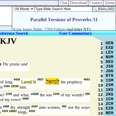
Chat
Download
Contact
About
eference Search
User Commentary
e KJV
GEN
1
EXD
2
LEV
3
NUM
4
DEU
5
The praise and
0
JSH
6
JDG
7
RTH
8
1SM
4428
3927
לְמוּאֵל
4853
9
of king
Læmû´ël
,
the prophecy
2SM
10
ht
3256
z8765
him.
1KG
11
2KG
12
on?
1248
and what,
x4100
the son
1248
of my womb?
990
1CH
13
of my vows?
5088
2CH
14
ot
x408
thy strength
2428
unto women,
802
nor thy ways
EZR
15
th
4229
z8687
kings.
4428
NEH
16