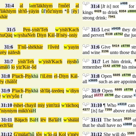
x408
31:4
al
la
m'läkhiym
l'môël
al
31:4
[
It is
] not
for 
'läkhiym
sh'tô
-
yäyin
û
l'
rôz'niym
*
ô
[
ëy
]
kings
4428
to drink
8354
z880
khär
strong drink:
7941
31:5
Pen
-
yish'Teh
w'
yish'Kach
31:5
Lest
x6435
they d
chuQäq
wi
yshaNeh
Diyn
Käl
-
B'nëy
-
oniy
and pervert
8138
z8762
the j
31:6
T'nû
-
shëkhär
l'
ôvëd
w'
yayin
31:6
Give
5414
z8798
st
rëy
näfesh
and wine
3196
unto those th
31:7
yish'Teh
w'
yish'Kach
riysh
ô
31:7
Let him drink,
ámäl
ô
lo
yiz'Kär
-
ôd
remember
2142
z8799
his mis
31:8
P'tach
-
Piy
khä
l'
iLëm
el
-
Diyn
Käl
-
31:8
Open
6605
z8798
th
ëy
chálôf
all
x3605
such as are appoin
31:9
P'tach
-
Piy
khä
sh'fäţ
-
tzedeq
w'
diyn
31:9
Open
6605
z8798
t
y
w'
ev'yôn
f
plead
y1777
z8798
the cause
x
31:10
ëshet
-
chayil
miy
yim'tzä
w'
rächoq
31:10
¶ Who
x4310
can 
'niyniym
mikh'rä
H
4377
[
is
] far
7350
above rubie
31:11
Bäţach
Bä
H
lëv
Ba'lä
H
w'
shäläl
31:11
The heart
3820
of
ech'šär
that he shall have no
x3808
n
31:12
G'mälat'
hû
ţôv
w'
lo
-
rä
Kol
y'mëy
31:12
She will do
1580