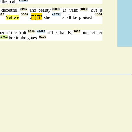
1
them all.
x3605
 deceitful,
8267
and beauty
3308
[
is
] vain:
1892
[
but
] a
373
3068
יָהוֶה
x1931
1984
Yähwè
,
she
shall be praised.
er of the fruit
6529
x4480
of her hands;
3027
and let her
z8762
her in the gates.
8179