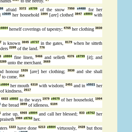
 hands
to the needy.
08
afraid
3372
z8799
of the snow
7950
x4480
for her
l
x3605
her household
1004
[
are
] clothed
3847
z8803
with
z8804
herself coverings of tapestry;
4765
her clothing
3830
7
is known
3045
z8737
in the gates,
8179
when he sitteth
lders
2205
of the land.
776
3
z8804
fine linen,
5466
and selleth
4376
z8799
[
it
]; and
2289
unto the merchant.
3669
d honour
1926
[
are
] her clothing;
3830
and she shall
7
to come.
314
z8804
her mouth
6310
with wisdom;
2451
and in
x5921
her
of kindness.
2617
l
6822
z8802
to the ways
1979
z8675
of her household,
1004
8
the bread
3899
of idleness.
6104
1
arise up,
6965
z8804
and call her blessed;
833
z8762
her
 praiseth
1984
z8762
her.
ters
1323
have done
6213
z8804
virtuously,
2428
but thou