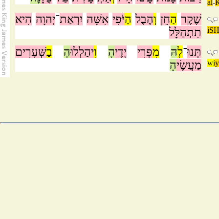
al
-
הִיא
יְהוָה
־
יִרְאַת
אִשָּׁה
יֹּפִי
הַ
הֶבֶל
וְ
חֵן
הַ
שֶׁקֶר
תִתְהַלָּל
iSH
שְּׁעָרִים
בַ
הָ
יהַלְלוּ
וִ
הָ
יָדֶי
פְּרִי
מִ
הּ
לָ
־
תְּנוּ
הָ
מַעֲשֶׂי
wi
y